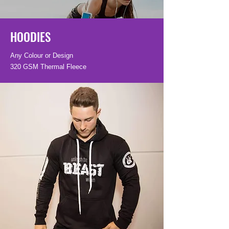
HOODIES
Any Colour or Design
320 GSM Thermal Fleece