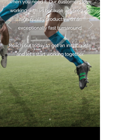
when you need it. Our customers love
working with us because we produce
high quality products with an
exceptionally fast turnaround.
Reach out today to get an initial quote
and let's start working together.