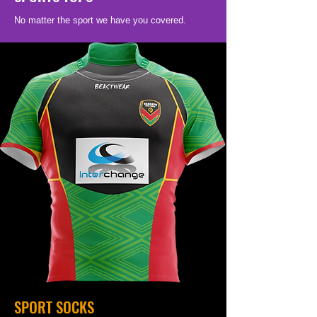
No matter the sport we have you covered.
SPORT SOCKS