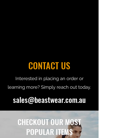
CONTACT US
Interested in placing an order or
learning more? Simply reach out today.
sales@beastwear.com.au
CHECKOUT OUR MOST
POPULAR ITEMS