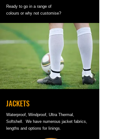
Ready to go in a range of
colours or why not customise?
JACKETS
Waterproof, Windproof, Ultra Thermal,
Softshell. We have numerous jacket fabrics,
lengths and options for linings.