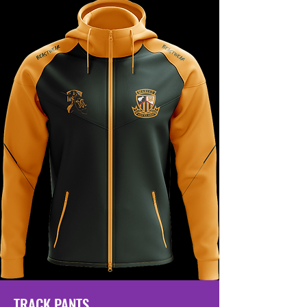
TRACK PANTS