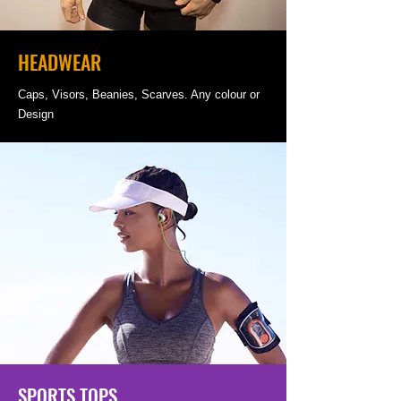
HEADWEAR
Caps, Visors, Beanies, Scarves. Any colour or
Design
SPORTS TOPS