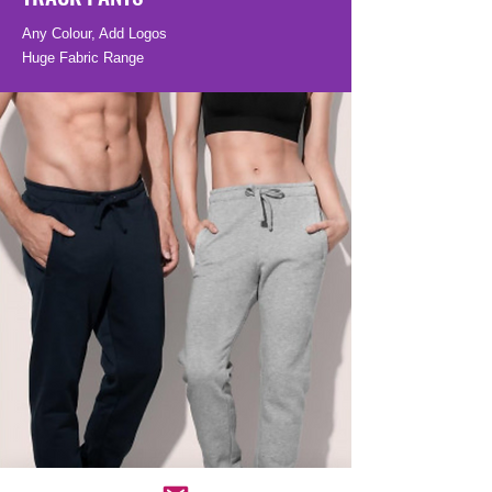
Any Colour, Add Logos
Huge Fabric Range