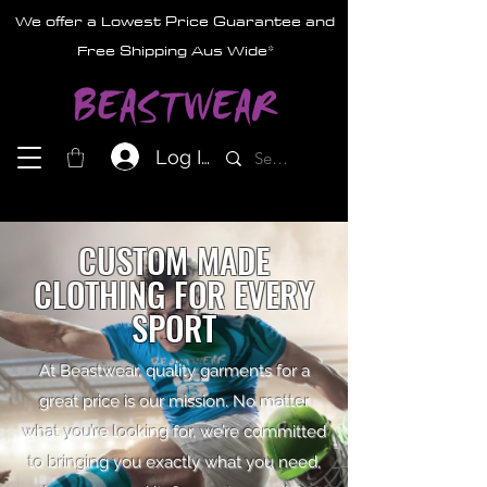
We offer a Lowest Price Guarantee and
Free Shipping Aus Wide*
Log In
CUSTOM MADE
CLOTHING FOR EVERY
SPORT
At Beastwear, quality garments for a
great price is our mission. No matter
what you’re looking for, we’re committed
to bringing you exactly what you need,