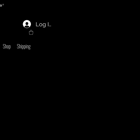
e*
Log In
Shop
Shipping