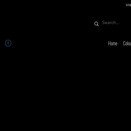
We
Home
Colo