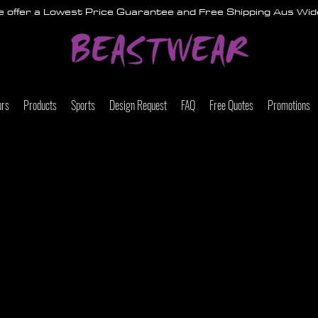
 offer a Lowest Price Guarantee and Free Shipping Aus Wid
urs
Products
Sports
Design Request
FAQ
Free Quotes
Promotions