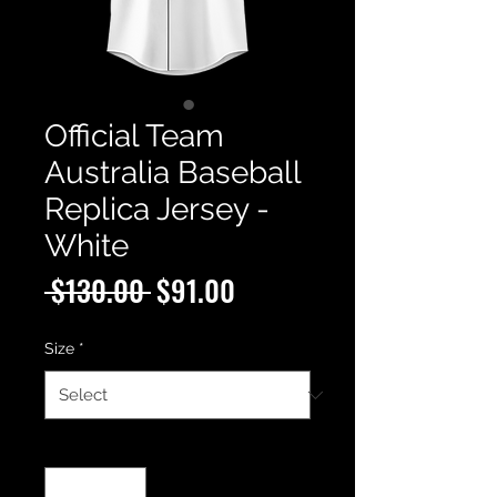
Official Team
Australia Baseball
Replica Jersey -
White
Regular
Sale
 $130.00 
$91.00
Price
Price
Size
*
Quantity
*