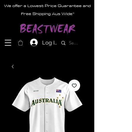
We offer a Lowest Price Guarantee and
Free Shipping Aus Wide*
Log In