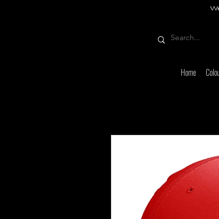
We
Home
Colo