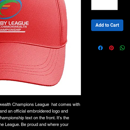
Add to Cart
wealth Champions League hat comes with
e and an official embroidered logo and
ionship text on the front. It's the
of the League. Be proud and where your