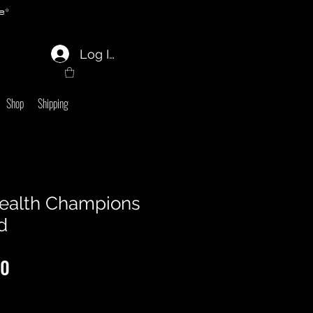
e*
Log In
Shop
Shipping
alth Champions
d
lar
Sale
00
Price