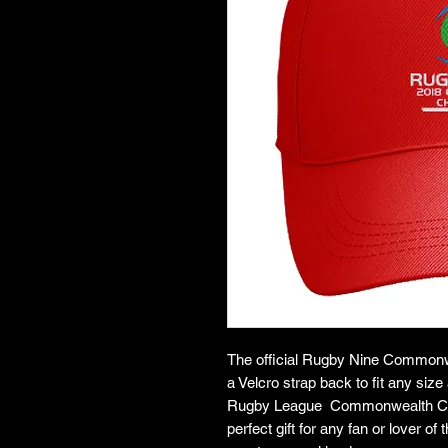
The official Rugby Nine Common
a Velcro strap back to fit any siz
Rugby League Commonwealth Champ
perfect gift for any fan or lover 