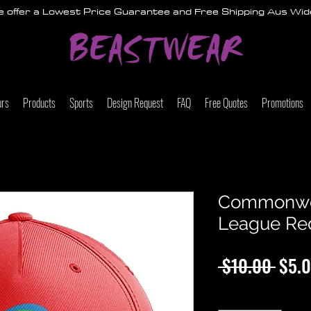
 offer a Lowest Price Guarantee and Free Shipping Aus Wid
urs
Products
Sports
Design Request
FAQ
Free Quotes
Promotions
Commonwe
League Re
Regu
 $10.00 
$5.
Price
Quantity
*