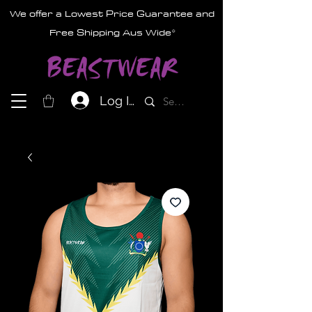
We offer a Lowest Price Guarantee and
Free Shipping Aus Wide*
Log In