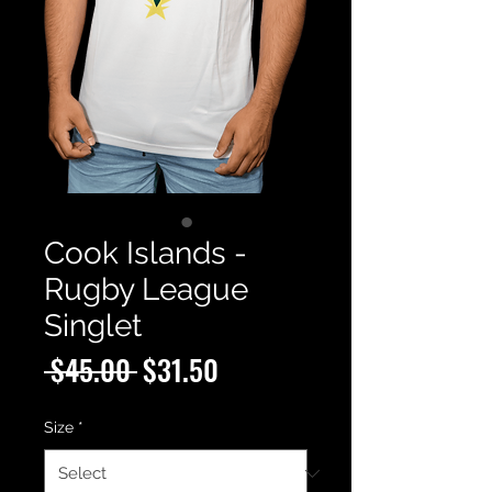
Cook Islands -
Rugby League
Singlet
Regular
Sale
 $45.00 
$31.50
Price
Price
Size
*