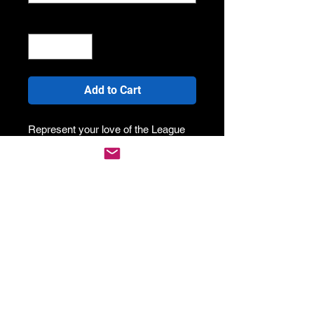
Quantity
*
Add to Cart
Represent your love of the League
and wear your country proud!
Our custom designed Rugby League
singlets are perfect for hot weather,
or showing off your biceps! It's slim
tapered fit with custom stitching
across the seams makes it strong
and it wont wear easy. As we print
direct to fabric, you've got no chance
of the colour fading or running
anytime soon.
Specs: