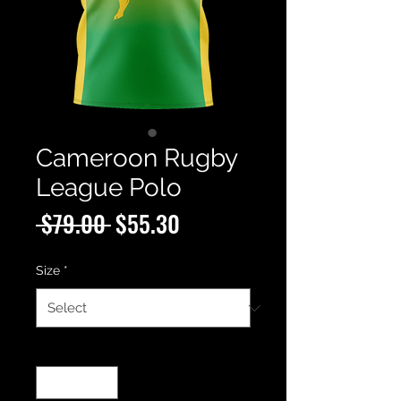
Cameroon Rugby
League Polo
Regular
Sale
 $79.00 
$55.30
Price
Price
Size
*
Quantity
*