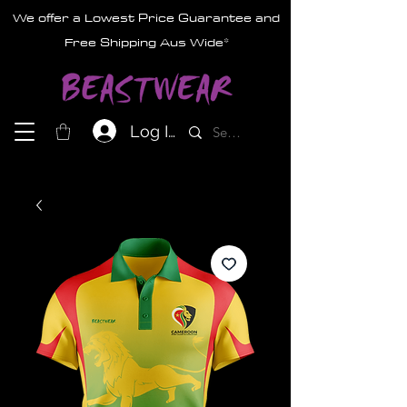
We offer a Lowest Price Guarantee and
Free Shipping Aus Wide*
Log In