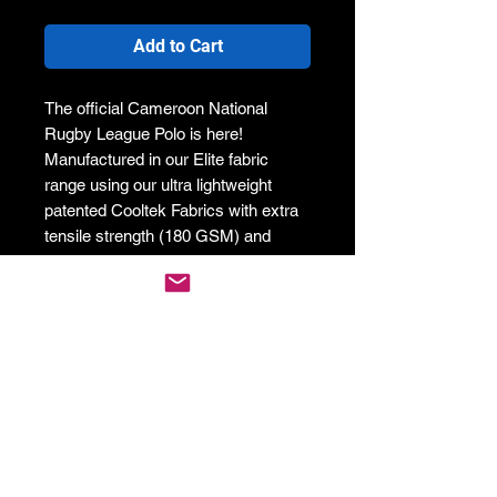
Add to Cart
The official Cameroon National
Rugby League Polo is here!
Manufactured in our Elite fabric
range using our ultra lightweight
patented Cooltek Fabrics with extra
tensile strength (180 GSM) and
moisture management technology to
help keep you cool and looking hot!
This product is a must-have for
players, performance athletes and
the hardcore fans alike!
Be part of the team and represent
your country with our custom
designed official Cameroon Rugby
League Polo!
If this item is not in stock, this cart