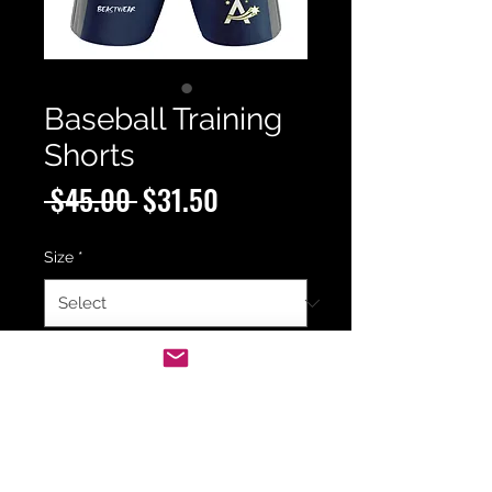
Baseball Training
Shorts
Regular
Sale
 $45.00 
$31.50
Price
Price
Size
*
Quantity
*
Add to Cart