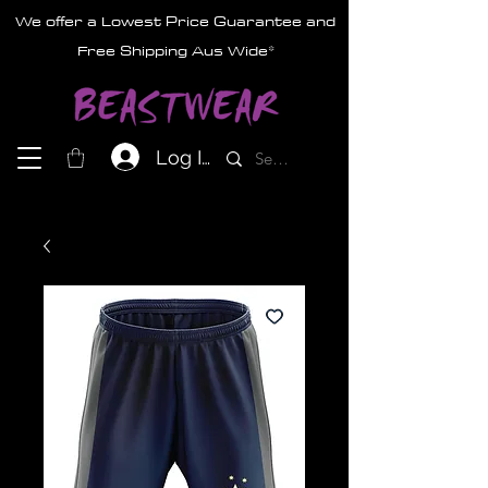
We offer a Lowest Price Guarantee and
Free Shipping Aus Wide*
Log In